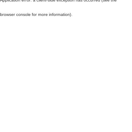
browser console for more information)
.