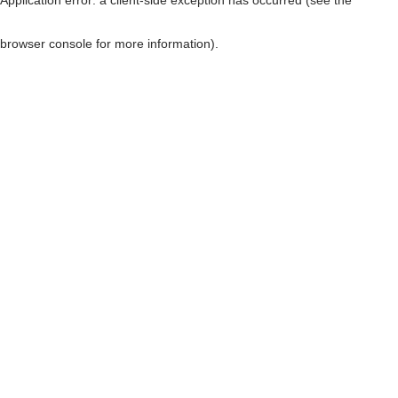
browser console for more information)
.