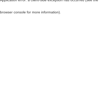
browser console for more information)
.