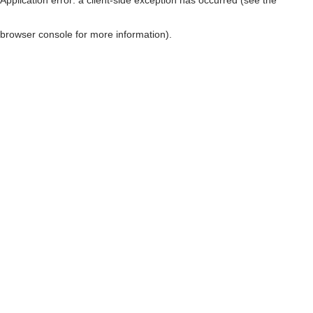
browser console for more information)
.