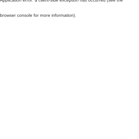
browser console for more information)
.