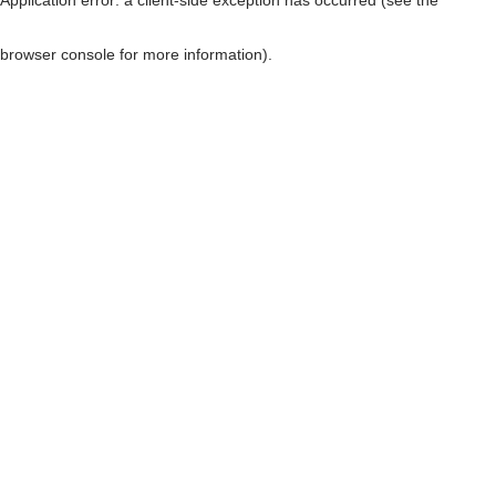
browser console for more information)
.