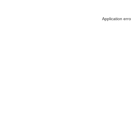
Application err