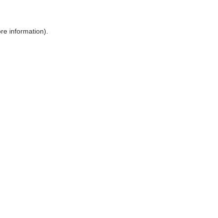
ore information)
.